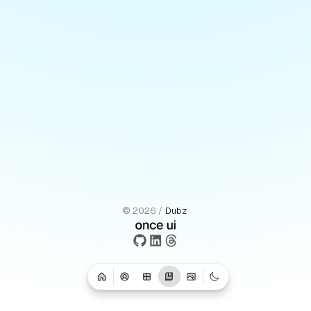
©
2026
/
Dubz